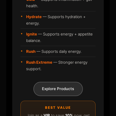
health.
Hydrate
— Supports hydration +
energy.
Ignite
— Supports energy + appetite
balance.
Rush
— Supports daily energy.
Rush Extreme
— Stronger energy
support.
Explore Products
BEST VALUE
Join as a
VIP
to save
10%
now, get