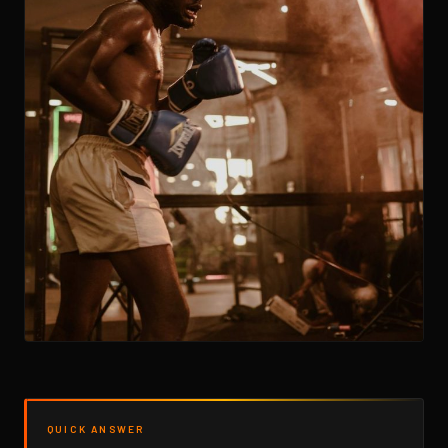
QUICK ANSWER