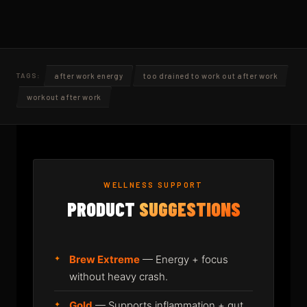
after work energy
too drained to work out after work
TAGS:
workout after work
WELLNESS SUPPORT
PRODUCT
SUGGESTIONS
Brew Extreme
— Energy + focus
without heavy crash.
Gold
— Supports inflammation + gut