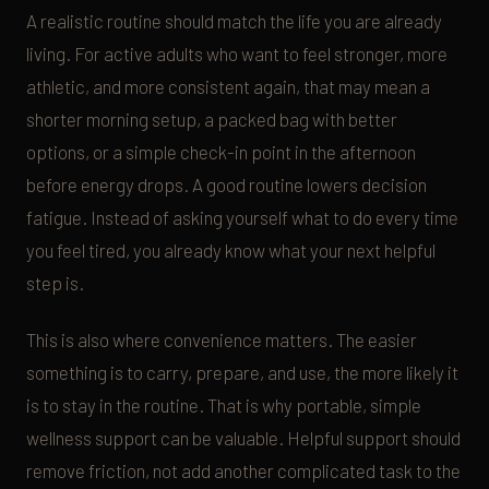
A realistic routine should match the life you are already
living. For active adults who want to feel stronger, more
athletic, and more consistent again, that may mean a
shorter morning setup, a packed bag with better
options, or a simple check-in point in the afternoon
before energy drops. A good routine lowers decision
fatigue. Instead of asking yourself what to do every time
you feel tired, you already know what your next helpful
step is.
This is also where convenience matters. The easier
something is to carry, prepare, and use, the more likely it
is to stay in the routine. That is why portable, simple
wellness support can be valuable. Helpful support should
remove friction, not add another complicated task to the