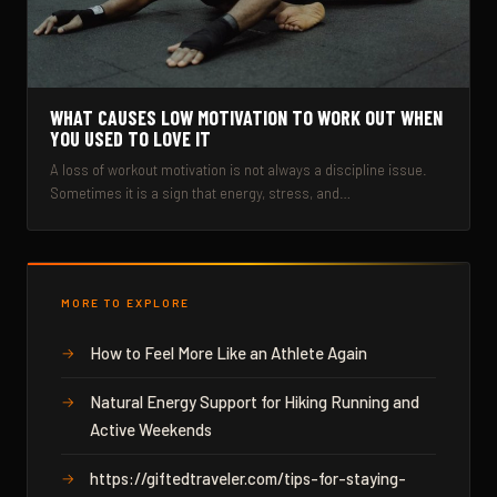
WHAT CAUSES LOW MOTIVATION TO WORK OUT WHEN
YOU USED TO LOVE IT
A loss of workout motivation is not always a discipline issue.
Sometimes it is a sign that energy, stress, and…
MORE TO EXPLORE
How to Feel More Like an Athlete Again
Natural Energy Support for Hiking Running and
Active Weekends
https://giftedtraveler.com/tips-for-staying-