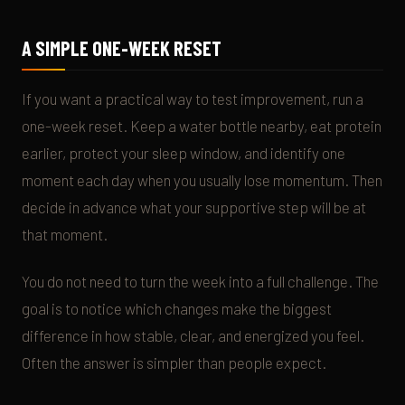
A SIMPLE ONE-WEEK RESET
If you want a practical way to test improvement, run a
one-week reset. Keep a water bottle nearby, eat protein
earlier, protect your sleep window, and identify one
moment each day when you usually lose momentum. Then
decide in advance what your supportive step will be at
that moment.
You do not need to turn the week into a full challenge. The
goal is to notice which changes make the biggest
difference in how stable, clear, and energized you feel.
Often the answer is simpler than people expect.