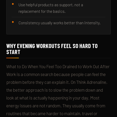
Use helpful products as support, not a
replacement for the basics.
Consistency usually works better than intensity.
WHY EVENING WORKOUTS FEEL SO HARD TO
START
What to Do When You Feel Too Drained to Work Out After
Work is a common search because people can feel the
problem before they can explain it. On Think Adrenaline,
the better approach is to slow the problem down and
look at what is actually happening in your day. Most
energy issues are not random. They usually come from
routines that became harder to maintain, travel or