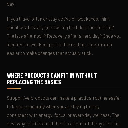
day.
If you travel often or stay active on weekends, think
about what usually goes wrong first. Is it the morning?
The late afternoon? Recovery after a hard day? Once you
identify the weakest part of the routine, it gets much
easier to make changes that actually stick.
WHERE PRODUCTS CAN FIT IN WITHOUT
REPLACING THE BASICS
Supportive products can make a practical routine easier
to keep, especially when you are trying to stay
consistent with energy, focus, or everyday wellness. The
best way to think about them is as part of the system, not