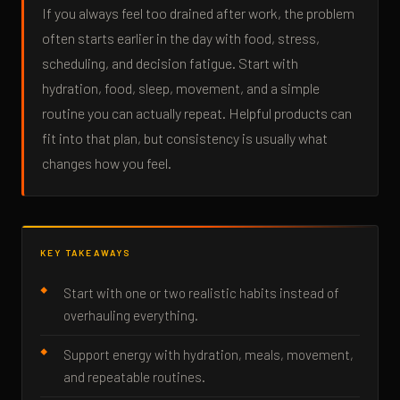
If you always feel too drained after work, the problem
often starts earlier in the day with food, stress,
scheduling, and decision fatigue. Start with
hydration, food, sleep, movement, and a simple
routine you can actually repeat. Helpful products can
fit into that plan, but consistency is usually what
changes how you feel.
KEY TAKEAWAYS
Start with one or two realistic habits instead of
overhauling everything.
Support energy with hydration, meals, movement,
and repeatable routines.