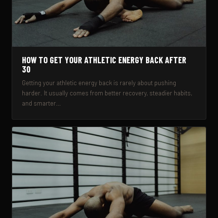
HOW TO GET YOUR ATHLETIC ENERGY BACK AFTER
30
Getting your athletic energy back is rarely about pushing
harder. It usually comes from better recovery, steadier habits,
and smarter…