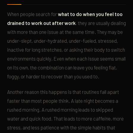
When people search for
what to do when you feel too
drained to work out after work
, they are usually dealing
with more than one issue at the same time. They may be
under-slept, under-hydrated, under-fueled, stressed,
inactive for long stretches, or asking their body to switch
environments quickly. Even when each issue seems small
on its own, the combination can leave you feeling flat,
foggy, or harder to recover than you used to.
Another reason this happens is that routines fall apart
faster than most people think. A late night becomes a
rushed morning. A rushed morning leads to skipped
water and quick food. That leads to more caffeine, more
stress, and less patience with the simple habits that