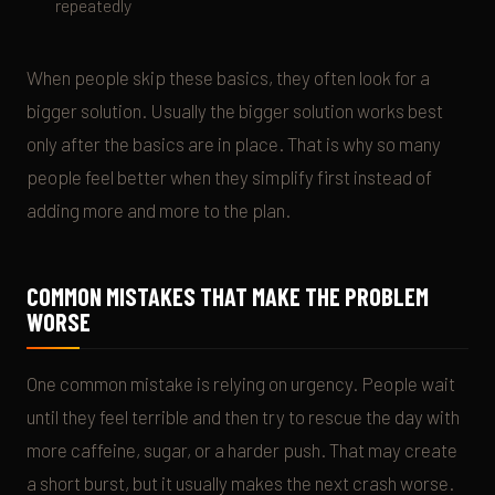
repeatedly
When people skip these basics, they often look for a
bigger solution. Usually the bigger solution works best
only after the basics are in place. That is why so many
people feel better when they simplify first instead of
adding more and more to the plan.
COMMON MISTAKES THAT MAKE THE PROBLEM
WORSE
One common mistake is relying on urgency. People wait
until they feel terrible and then try to rescue the day with
more caffeine, sugar, or a harder push. That may create
a short burst, but it usually makes the next crash worse.