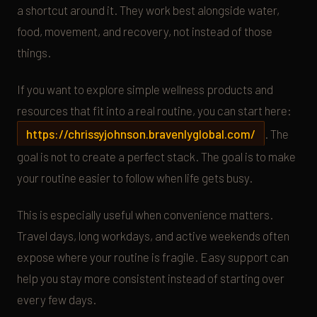
a shortcut around it. They work best alongside water,
food, movement, and recovery, not instead of those
things.
If you want to explore simple wellness products and
resources that fit into a real routine, you can start here:
https://chrissyjohnson.bravenlyglobal.com/
. The
goal is not to create a perfect stack. The goal is to make
your routine easier to follow when life gets busy.
This is especially useful when convenience matters.
Travel days, long workdays, and active weekends often
expose where your routine is fragile. Easy support can
help you stay more consistent instead of starting over
every few days.