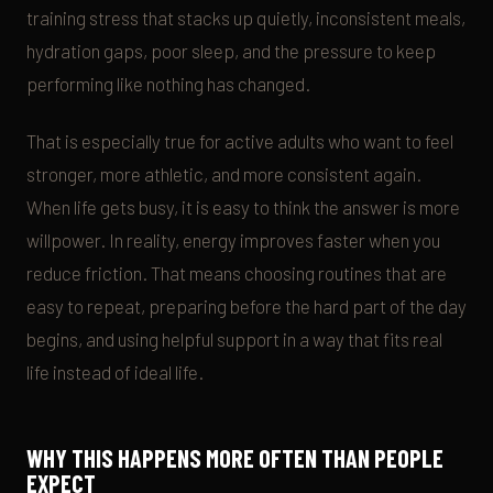
training stress that stacks up quietly, inconsistent meals,
hydration gaps, poor sleep, and the pressure to keep
performing like nothing has changed.
That is especially true for active adults who want to feel
stronger, more athletic, and more consistent again.
When life gets busy, it is easy to think the answer is more
willpower. In reality, energy improves faster when you
reduce friction. That means choosing routines that are
easy to repeat, preparing before the hard part of the day
begins, and using helpful support in a way that fits real
life instead of ideal life.
WHY THIS HAPPENS MORE OFTEN THAN PEOPLE
EXPECT