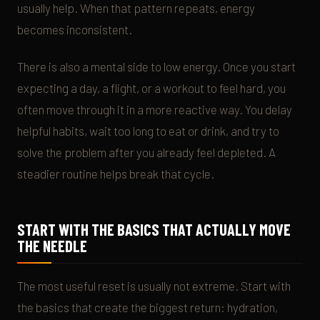
usually help. When that pattern repeats, energy
becomes inconsistent.
There is also a mental side to low energy. Once you start
expecting a day, a flight, or a workout to feel hard, you
often move through it in a more reactive way. You delay
helpful habits, wait too long to eat or drink, and try to
solve the problem after you already feel depleted. A
steadier routine helps break that cycle.
START WITH THE BASICS THAT ACTUALLY MOVE
THE NEEDLE
The most useful reset is usually not extreme. Start with
the basics that create the biggest return: hydration,