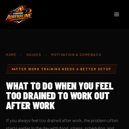
Skip
to
content
HOME
›
GUIDES
›
MOTIVATION & COMEBACK
AFTER WORK TRAINING NEEDS A BETTER SETUP
WHAT TO DO WHEN YOU FEEL
TOO DRAINED TO WORK OUT
AFTER WORK
If you always feel too drained after work, the problem often
starts earlier in the day with food, stress, scheduling, and