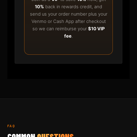
10%
back in rewards credit, and
send us your order number plus your
Venmo or Cash App after checkout
so we can reimburse your
$10 VIP
fee
.
FAQ
COMMON
QUESTIONS