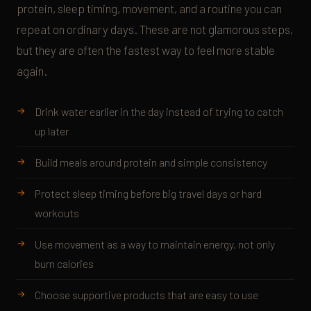
protein, sleep timing, movement, and a routine you can
repeat on ordinary days. These are not glamorous steps,
but they are often the fastest way to feel more stable
again.
Drink water earlier in the day instead of trying to catch
up later
Build meals around protein and simple consistency
Protect sleep timing before big travel days or hard
workouts
Use movement as a way to maintain energy, not only
burn calories
Choose supportive products that are easy to use