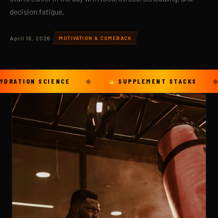
decision fatigue.
April 16, 2026
·
MOTIVATION & COMEBACK
ON SCIENCE
◆
SUPPLEMENT STACKS
◆