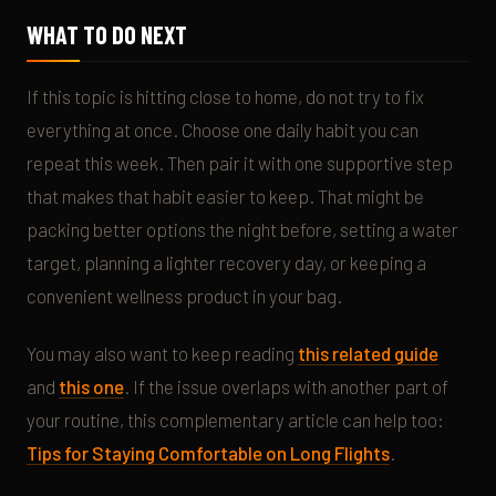
WHAT TO DO NEXT
If this topic is hitting close to home, do not try to fix
everything at once. Choose one daily habit you can
repeat this week. Then pair it with one supportive step
that makes that habit easier to keep. That might be
packing better options the night before, setting a water
target, planning a lighter recovery day, or keeping a
convenient wellness product in your bag.
You may also want to keep reading
this related guide
and
this one
. If the issue overlaps with another part of
your routine, this complementary article can help too:
Tips for Staying Comfortable on Long Flights
.