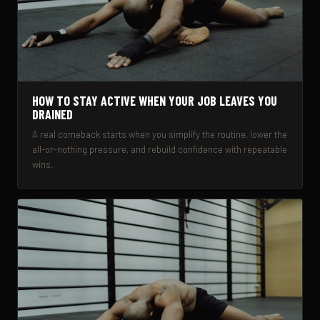
HOW TO STAY ACTIVE WHEN YOUR JOB LEAVES YOU
DRAINED
A real comeback starts when you simplify the routine, lower the
all-or-nothing pressure, and rebuild confidence with repeatable
wins.