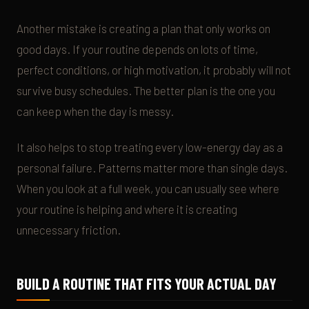
Another mistake is creating a plan that only works on
good days. If your routine depends on lots of time,
perfect conditions, or high motivation, it probably will not
survive busy schedules. The better plan is the one you
can keep when the day is messy.
It also helps to stop treating every low-energy day as a
personal failure. Patterns matter more than single days.
When you look at a full week, you can usually see where
your routine is helping and where it is creating
unnecessary friction.
BUILD A ROUTINE THAT FITS YOUR ACTUAL DAY