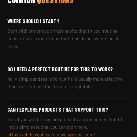
WHERE SHOULD I START?
Start with one or two simple habits that fit your routine.
Consistency is more important than doing everything at
once.
DO I NEED A PERFECT ROUTINE FOR THIS TO WORK?
No. A simple and realistic routine is usually more effective
than a perfect one that is hard to maintain.
CAN I EXPLORE PRODUCTS THAT SUPPORT THIS?
Yes. If you want to explore products and resources that fit
into a simple routine, you can start here:
https://chrissyjohnson.bravenlyglobal.com/