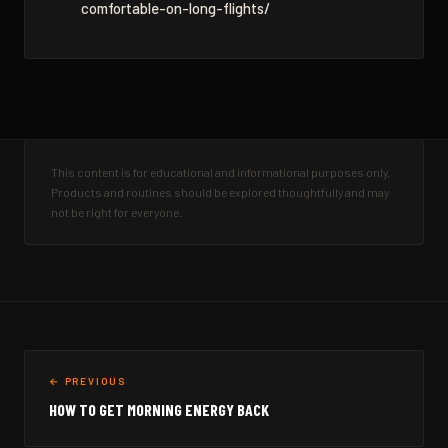
comfortable-on-long-flights/
This content is for educational and informational purposes only.
Products and routines should be explored thoughtfully and may
not be right for everyone.
← PREVIOUS
HOW TO GET MORNING ENERGY BACK