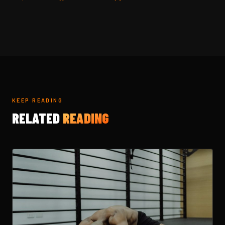
KEEP READING
RELATED
READING