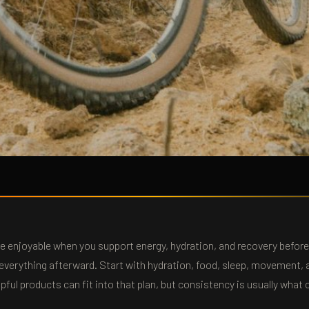
re enjoyable when you support energy, hydration, and recovery befor
x everything afterward. Start with hydration, food, sleep, movement, 
lpful products can fit into that plan, but consistency is usually what