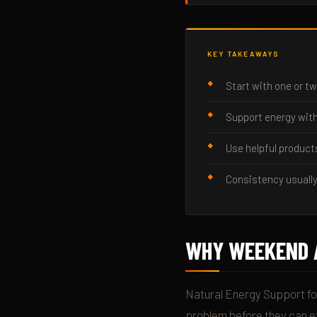
KEY TAKEAWAYS
Start with one or tw
Support energy with
Use helpful product
Consistency usually
WHY WEEKEND 
Natural Energy Support fo
problem before they can ex