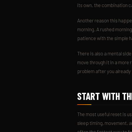
its own, the combination ca
Another reason this happen
morning. A rushed morning 
patience with the simple h
There is also a mental side
move through it in a more r
problem after you already 
START WITH TH
The most useful reset is us
sleep timing, movement, an
often the fastest way to f