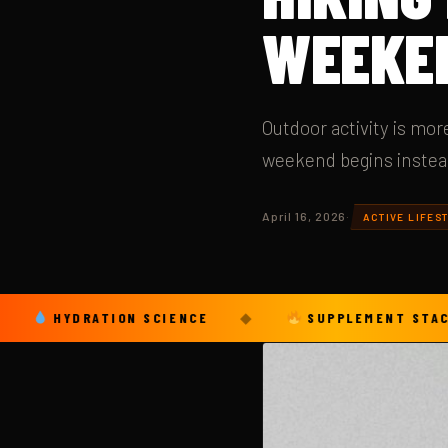
WEEKE
Outdoor activity is mo
weekend begins instead 
April 16, 2026
·
ACTIVE LIFEST
YDRATION SCIENCE
◆
SUPPLEMENT STACKS