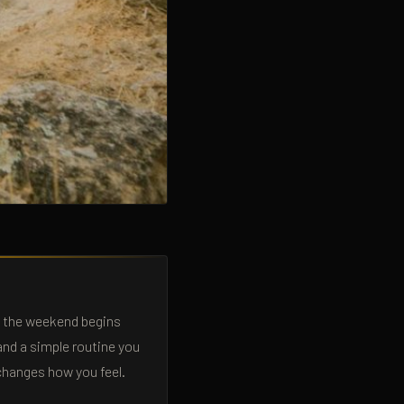
e the weekend begins
and a simple routine you
 changes how you feel.