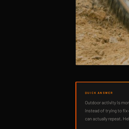
QUICK ANSWER
Outdoor activity is mo
instead of trying to fi
can actually repeat. He