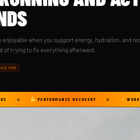
NDS
re enjoyable when you support energy, hydration, and re
of trying to fix everything afterward.
YLE TIPS
◆
PERFORMANCE RECOVERY
◆
WORKOUT FUE