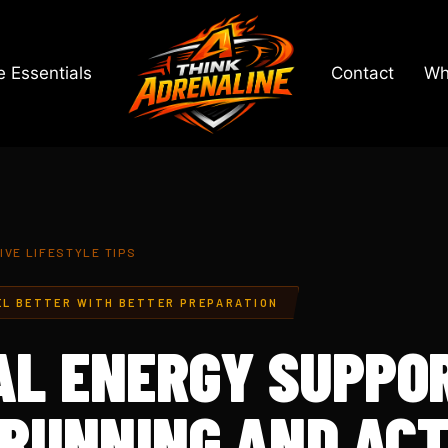
 Essentials
Contact
Wh
IVE LIFESTYLE TIPS
EL BETTER WITH BETTER PREPARATION
L ENERGY SUPPO
 RUNNING AND ACT