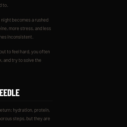
d to.
te night becomes a rushed
ine, more stress, and less
mes inconsistent.
out to feel hard, you often
, and try to solve the
NEEDLE
eturn: hydration, protein,
orous steps, but they are