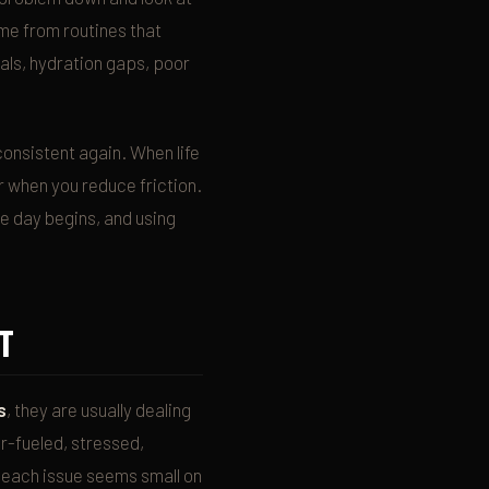
ome from routines that
eals, hydration gaps, poor
consistent again. When life
er when you reduce friction.
e day begins, and using
T
s
, they are usually dealing
r-fueled, stressed,
n each issue seems small on