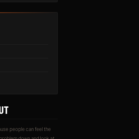
UT
use people can feel the
e problem down and look at