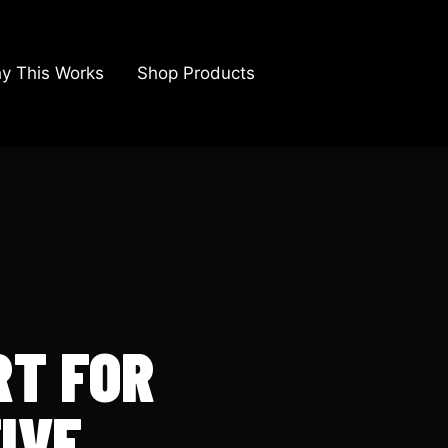
y This Works
Shop Products
RT FOR
IVE