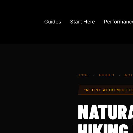
Skip
to
content
Guides
Start Here
Performance
HOME
›
GUIDES
›
ACT
ACTIVE WEEKENDS FE
NATURA
HIKING