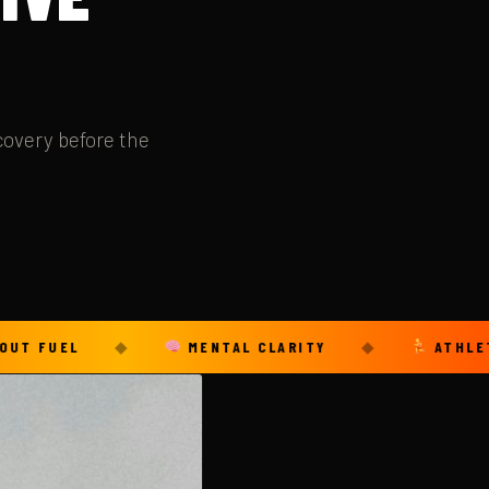
covery before the
L
◆
MENTAL CLARITY
◆
ATHLETIC LONG