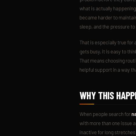
what is actually happening
became harder to maintain,
sleep, and the pressure to
That is especially true for
gets busy, it is easy to th
That means choosing routin
helpful support in a way that
WHY THIS HAPP
When people search for
n
with more than one issue 
inactive for long stretche