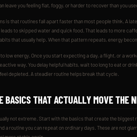
n leave you feeling flat, foggy, or harder to recover than you use
s is that routines fall apart faster than most people think. A la
leads to skipped water and quick food. That leads to more caffe
abits that usually help. When that pattern repeats, energy beco
 to low energy. Once you start expecting a day, a flight, or a work
eactive way. You delay helpful habits, wait too long to eat or drink
feel depleted. A steadier routine helps break that cycle.
E BASICS THAT ACTUALLY MOVE THE 
ually not extreme. Start with the basics that create the biggest r
d a routine you can repeat on ordinary days. These are not glam
eel more stable again.