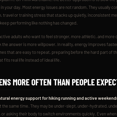
 in your day. Most energy issues are not random. They usually c
 travel or training stress that stacks up quietly, inconsistent m
 keep performing like nothing has changed.
 active adults who want to feel stronger, more athletic, and more 
ink the answer is more willpower. In reality, energy improves fast
es that are easy to repeat, preparing before the hard part of th
 fits real life instead of ideal life.
ENS MORE OFTEN THAN PEOPLE EXPEC
atural energy support for hiking running and active weekend
at the same time. They may be under-slept, under-hydrated, unde
s, or asking their body to switch environments quickly. Even whe