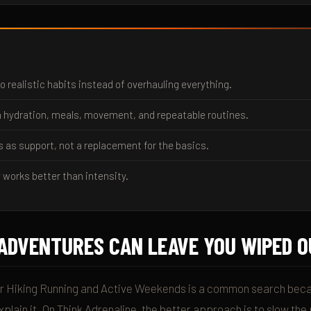
o realistic habits instead of overhauling everything.
 hydration, meals, movement, and repeatable routines.
s as support, not a replacement for the basics.
 works better than intensity.
ADVENTURES CAN LEAVE YOU WIPED O
r Hiking Running and Active Weekends is a common search beca
plain it. On Think Adrenaline, the better approach is to slow th